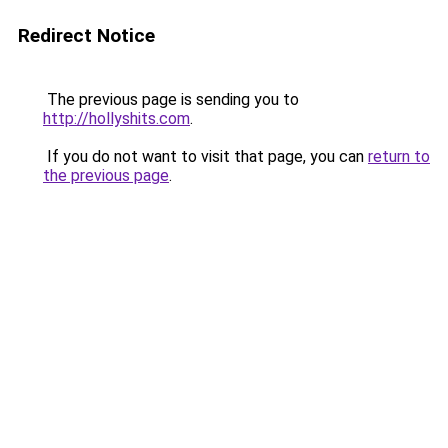
Redirect Notice
The previous page is sending you to
http://hollyshits.com
.
If you do not want to visit that page, you can
return to
the previous page
.