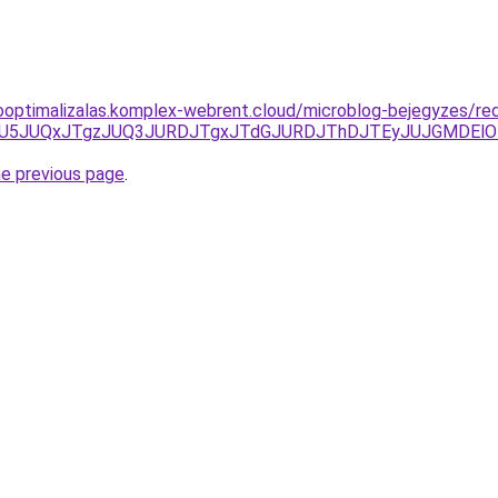
ooptimalizalas.komplex-webrent.cloud/microblog-bejegyzes/re
TFGJUU5JUQxJTgzJUQ3JURDJTgxJTdGJURDJThDJTEyJUJGMD
he previous page
.