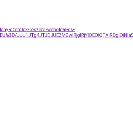
dony-szerelok-reszere-weboldal-es-
ElOEU%3D/JUU1JTg4JTJDJUE2MGwlRjglRjYlOEQlQTAlRDglQ