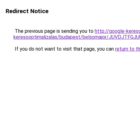
Redirect Notice
The previous page is sending you to
http://google-keres
keresooptimalizalas/budapest/belsomajor/JUVDJ
If you do not want to visit that page, you can
return to t