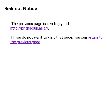
Redirect Notice
The previous page is sending you to
http://briansclub.asia//
.
If you do not want to visit that page, you can
return to
the previous page
.