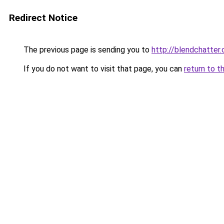
Redirect Notice
The previous page is sending you to
http://blendchatter
If you do not want to visit that page, you can
return to t