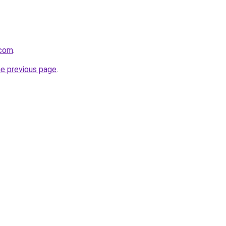
.com
.
he previous page
.