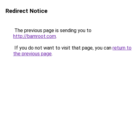
Redirect Notice
The previous page is sending you to
http://bamroot.com
.
If you do not want to visit that page, you can
return to
the previous page
.