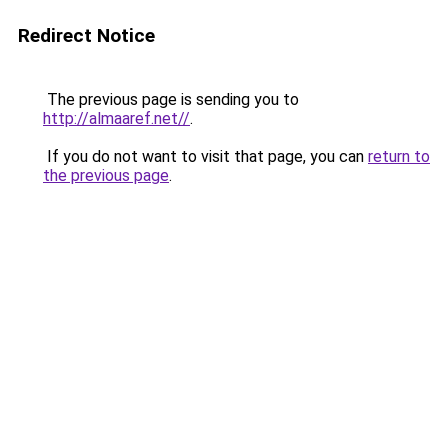
Redirect Notice
The previous page is sending you to
http://almaaref.net//
.
If you do not want to visit that page, you can
return to
the previous page
.