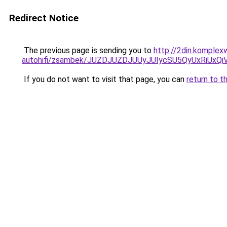
Redirect Notice
The previous page is sending you to
http://2din.komple
autohifi/zsambek/JUZDJUZDJUUyJUIycSU5QyUxRiU
If you do not want to visit that page, you can
return to t