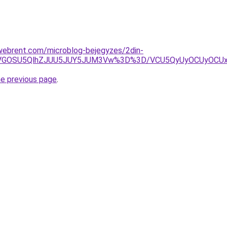
xwebrent.com/microblog-bejegyzes/2din-
xQiVGOSU5QlhZJUU5JUY5JUM3Vw%3D%3D/VCU5QyUyOCUyOCU
he previous page
.