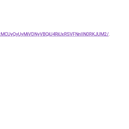
xMCUyQyUyMiVDNyVBQiU4RiUxRSVFNnIlN0RKJUM2/
.