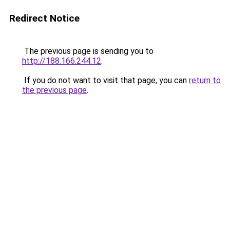
Redirect Notice
The previous page is sending you to
http://188.166.244.12
.
If you do not want to visit that page, you can
return to
the previous page
.