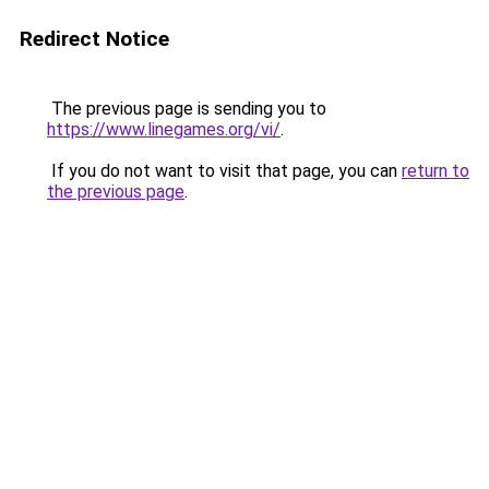
Redirect Notice
The previous page is sending you to
https://www.linegames.org/vi/
.
If you do not want to visit that page, you can
return to
the previous page
.