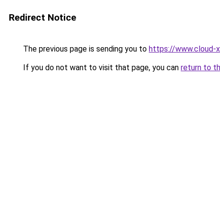
Redirect Notice
The previous page is sending you to
https://www.cloud-x
If you do not want to visit that page, you can
return to t