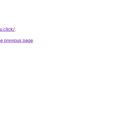
u.click/
.
he previous page
.