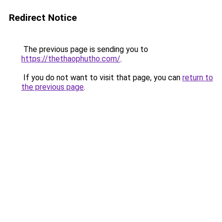
Redirect Notice
The previous page is sending you to
https://thethaophutho.com/
.
If you do not want to visit that page, you can
return to
the previous page
.