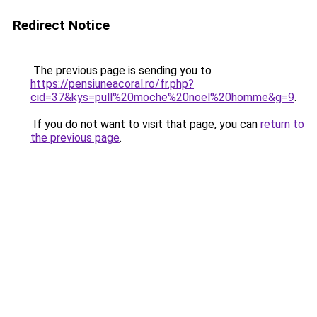
Redirect Notice
The previous page is sending you to
https://pensiuneacoral.ro/fr.php?
cid=37&kys=pull%20moche%20noel%20homme&g=9
.
If you do not want to visit that page, you can
return to
the previous page
.