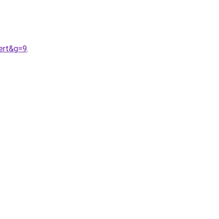
ert&g=9
.