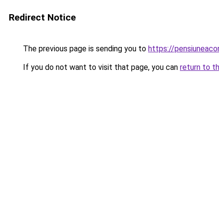
Redirect Notice
The previous page is sending you to
https://pensiuneac
If you do not want to visit that page, you can
return to t