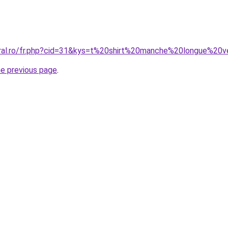
oral.ro/fr.php?cid=31&kys=t%20shirt%20manche%20longue%20v
he previous page
.