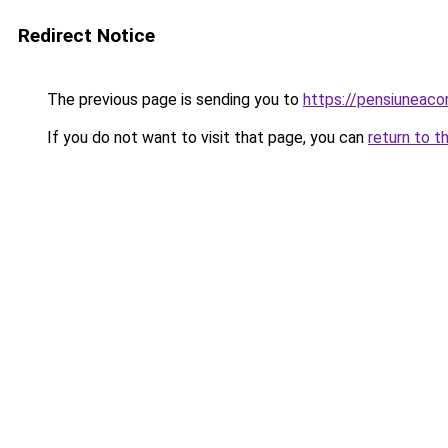
Redirect Notice
The previous page is sending you to
https://pensiunea
If you do not want to visit that page, you can
return to t