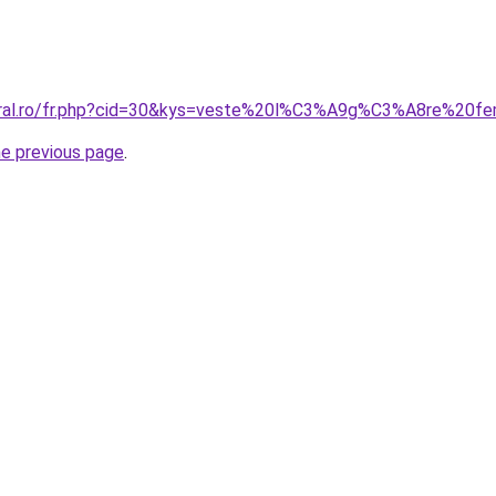
coral.ro/fr.php?cid=30&kys=veste%20l%C3%A9g%C3%A8re%20f
he previous page
.