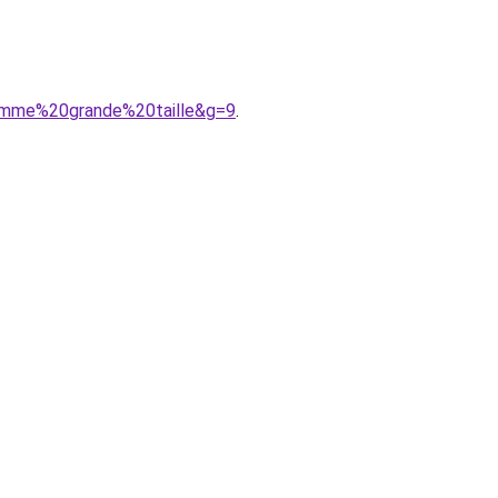
emme%20grande%20taille&g=9
.