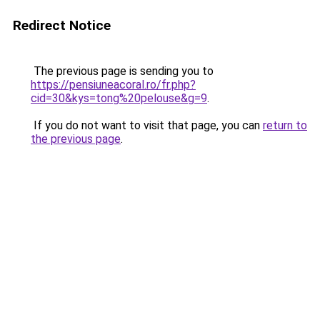
Redirect Notice
The previous page is sending you to
https://pensiuneacoral.ro/fr.php?
cid=30&kys=tong%20pelouse&g=9
.
If you do not want to visit that page, you can
return to
the previous page
.