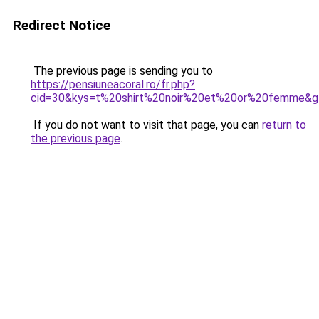
Redirect Notice
The previous page is sending you to
https://pensiuneacoral.ro/fr.php?
cid=30&kys=t%20shirt%20noir%20et%20or%20femme&g
If you do not want to visit that page, you can
return to
the previous page
.