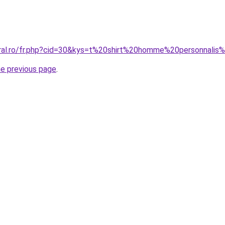
oral.ro/fr.php?cid=30&kys=t%20shirt%20homme%20personnali
he previous page
.