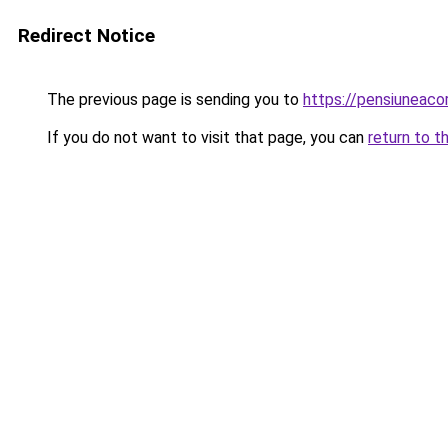
Redirect Notice
The previous page is sending you to
https://pensiuneac
If you do not want to visit that page, you can
return to t