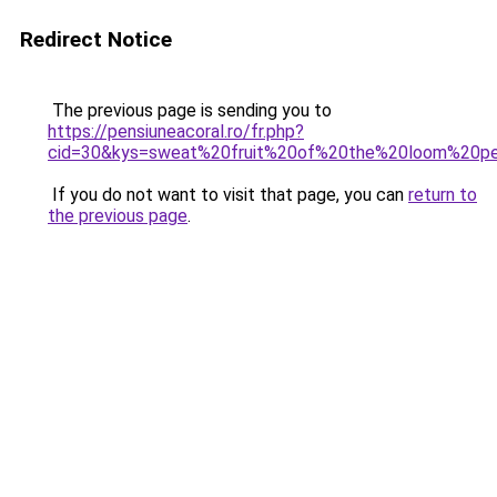
Redirect Notice
The previous page is sending you to
https://pensiuneacoral.ro/fr.php?
cid=30&kys=sweat%20fruit%20of%20the%20loom%20pe
If you do not want to visit that page, you can
return to
the previous page
.