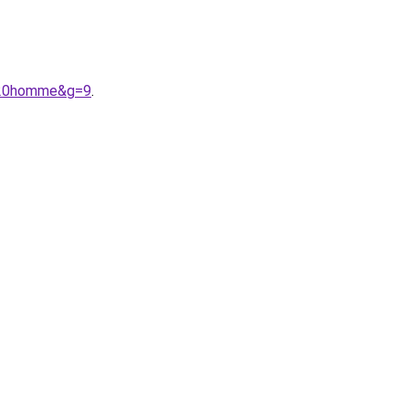
o%20homme&g=9
.