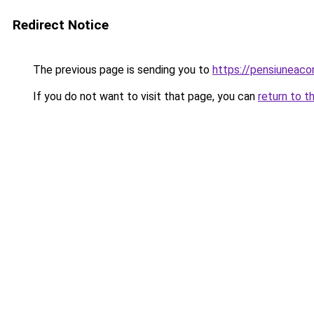
Redirect Notice
The previous page is sending you to
https://pensiunea
If you do not want to visit that page, you can
return to t