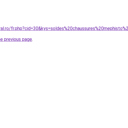
coral.ro/fr.php?cid=30&kys=soldes%20chaussures%20mephist
he previous page
.