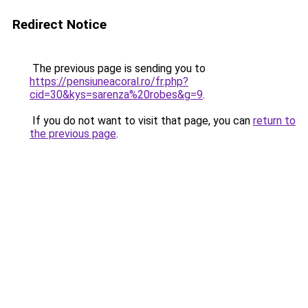
Redirect Notice
The previous page is sending you to
https://pensiuneacoral.ro/fr.php?
cid=30&kys=sarenza%20robes&g=9
.
If you do not want to visit that page, you can
return to
the previous page
.