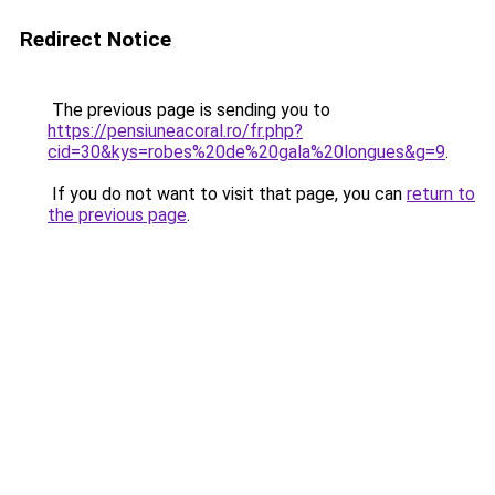
Redirect Notice
The previous page is sending you to
https://pensiuneacoral.ro/fr.php?
cid=30&kys=robes%20de%20gala%20longues&g=9
.
If you do not want to visit that page, you can
return to
the previous page
.