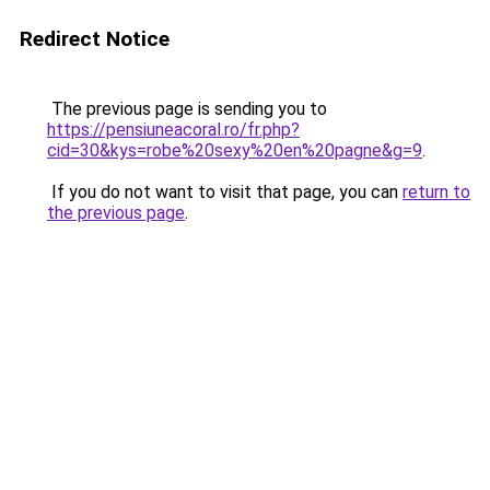
Redirect Notice
The previous page is sending you to
https://pensiuneacoral.ro/fr.php?
cid=30&kys=robe%20sexy%20en%20pagne&g=9
.
If you do not want to visit that page, you can
return to
the previous page
.