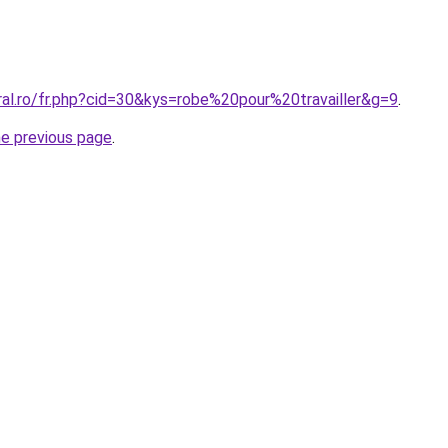
ral.ro/fr.php?cid=30&kys=robe%20pour%20travailler&g=9
.
he previous page
.