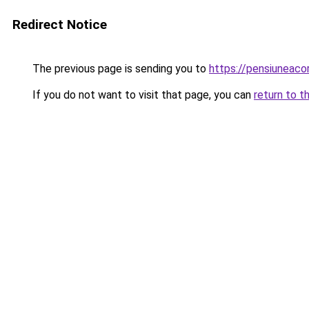
Redirect Notice
The previous page is sending you to
https://pensiuneaco
If you do not want to visit that page, you can
return to t