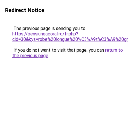
Redirect Notice
The previous page is sending you to
https://pensiuneacoral.ro/fr.php?
cid=30&kys=robe%20longue%20%C3%A9t%C3%A9%20gr
If you do not want to visit that page, you can
return to
the previous page
.