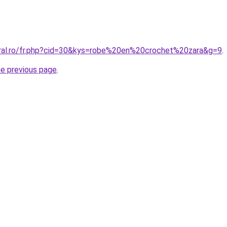
oral.ro/fr.php?cid=30&kys=robe%20en%20crochet%20zara&g=9
.
he previous page
.