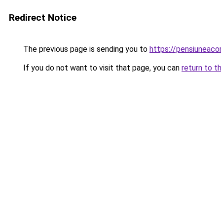
Redirect Notice
The previous page is sending you to
https://pensiuneac
If you do not want to visit that page, you can
return to t