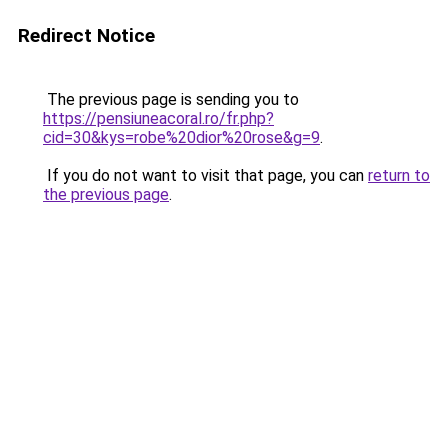
Redirect Notice
The previous page is sending you to
https://pensiuneacoral.ro/fr.php?
cid=30&kys=robe%20dior%20rose&g=9
.
If you do not want to visit that page, you can
return to
the previous page
.