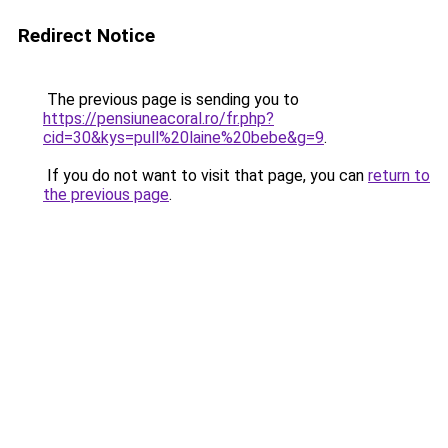
Redirect Notice
The previous page is sending you to
https://pensiuneacoral.ro/fr.php?
cid=30&kys=pull%20laine%20bebe&g=9
.
If you do not want to visit that page, you can
return to
the previous page
.