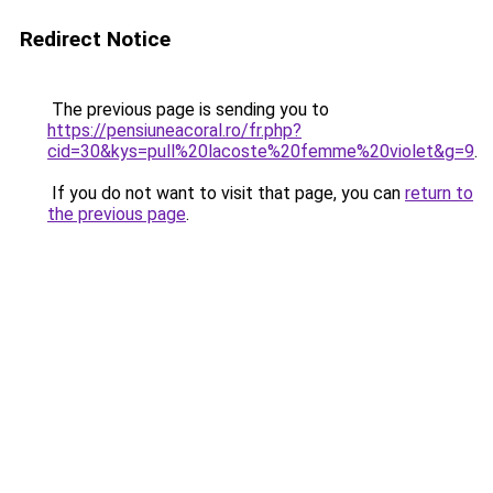
Redirect Notice
The previous page is sending you to
https://pensiuneacoral.ro/fr.php?
cid=30&kys=pull%20lacoste%20femme%20violet&g=9
.
If you do not want to visit that page, you can
return to
the previous page
.