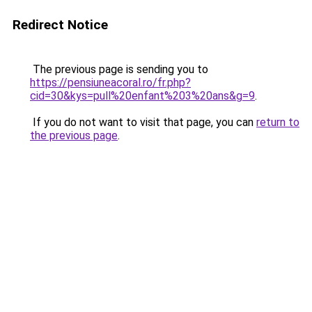
Redirect Notice
The previous page is sending you to
https://pensiuneacoral.ro/fr.php?
cid=30&kys=pull%20enfant%203%20ans&g=9
.
If you do not want to visit that page, you can
return to
the previous page
.