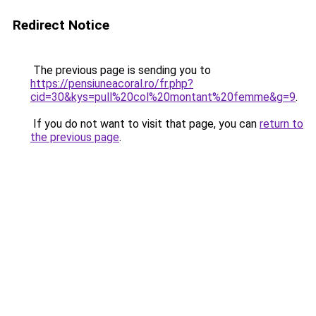
Redirect Notice
The previous page is sending you to
https://pensiuneacoral.ro/fr.php?
cid=30&kys=pull%20col%20montant%20femme&g=9
.
If you do not want to visit that page, you can
return to
the previous page
.