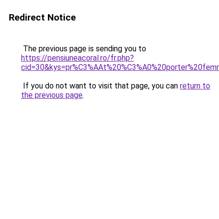
Redirect Notice
The previous page is sending you to
https://pensiuneacoral.ro/fr.php?
cid=30&kys=pr%C3%AAt%20%C3%A0%20porter%20fe
If you do not want to visit that page, you can
return to
the previous page
.