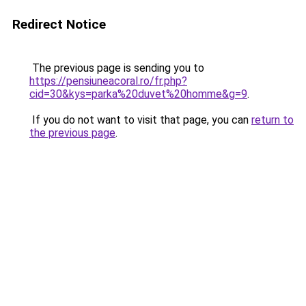
Redirect Notice
The previous page is sending you to
https://pensiuneacoral.ro/fr.php?
cid=30&kys=parka%20duvet%20homme&g=9
.
If you do not want to visit that page, you can
return to
the previous page
.