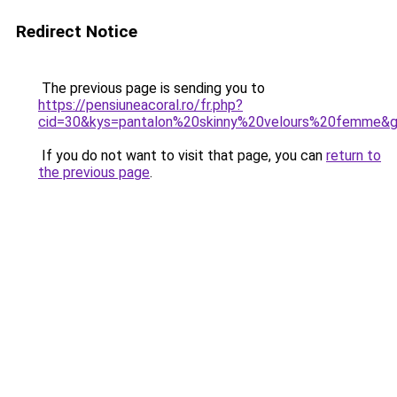
Redirect Notice
The previous page is sending you to
https://pensiuneacoral.ro/fr.php?
cid=30&kys=pantalon%20skinny%20velours%20femme&
If you do not want to visit that page, you can
return to
the previous page
.