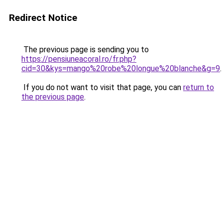
Redirect Notice
The previous page is sending you to
https://pensiuneacoral.ro/fr.php?
cid=30&kys=mango%20robe%20longue%20blanche&g=9
.
If you do not want to visit that page, you can
return to
the previous page
.