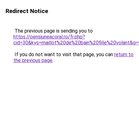
Redirect Notice
The previous page is sending you to
https://pensiuneacoral.ro/fr.php?
cid=30&kys=maillot%20de%20bain%20fille%20volant&g=
If you do not want to visit that page, you can
return to
the previous page
.