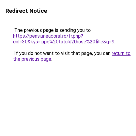
Redirect Notice
The previous page is sending you to
https://pensiuneacoral.ro/fr.php?
cid=30&kys=jupe%20tutu%20rose%20fille&g=9
.
If you do not want to visit that page, you can
return to
the previous page
.