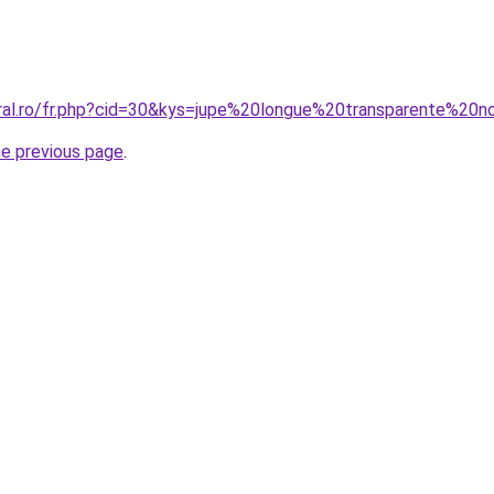
oral.ro/fr.php?cid=30&kys=jupe%20longue%20transparente%20n
he previous page
.