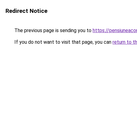
Redirect Notice
The previous page is sending you to
https://pensiuneac
If you do not want to visit that page, you can
return to t