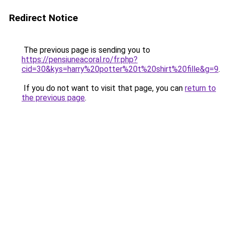
Redirect Notice
The previous page is sending you to
https://pensiuneacoral.ro/fr.php?
cid=30&kys=harry%20potter%20t%20shirt%20fille&g=9
.
If you do not want to visit that page, you can
return to
the previous page
.