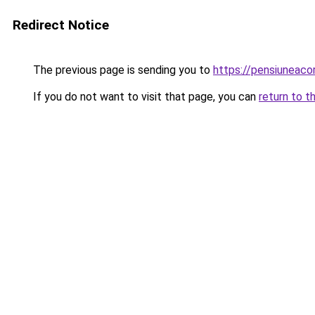
Redirect Notice
The previous page is sending you to
https://pensiuneac
If you do not want to visit that page, you can
return to t