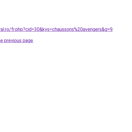
oral.ro/fr.php?cid=30&kys=chaussons%20avengers&g=9
.
he previous page
.