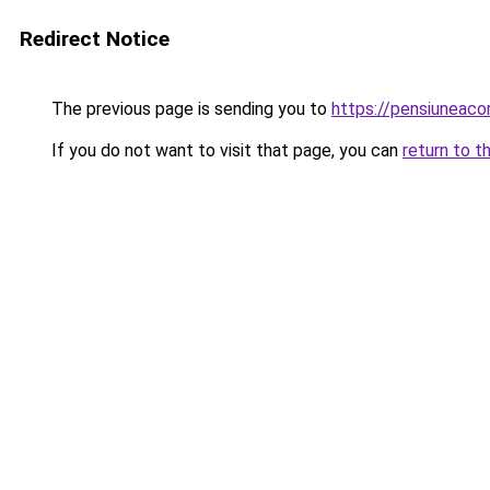
Redirect Notice
The previous page is sending you to
https://pensiuneac
If you do not want to visit that page, you can
return to t