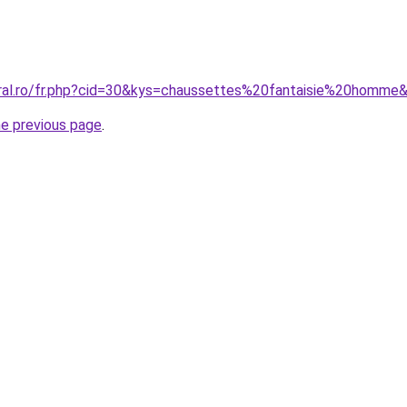
oral.ro/fr.php?cid=30&kys=chaussettes%20fantaisie%20homme
he previous page
.