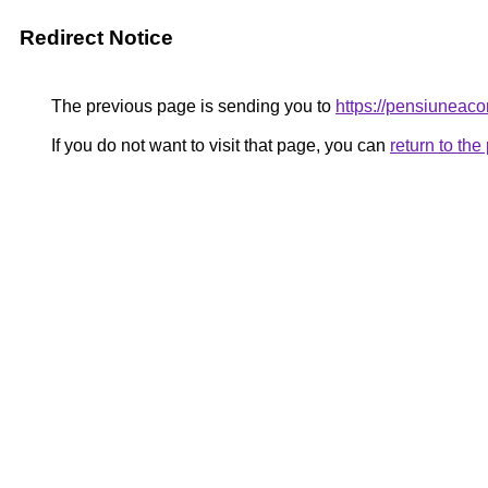
Redirect Notice
The previous page is sending you to
https://pensiuneac
If you do not want to visit that page, you can
return to th