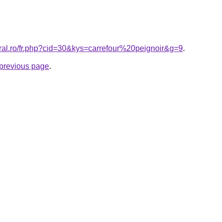
oral.ro/fr.php?cid=30&kys=carrefour%20peignoir&g=9
.
e previous page
.