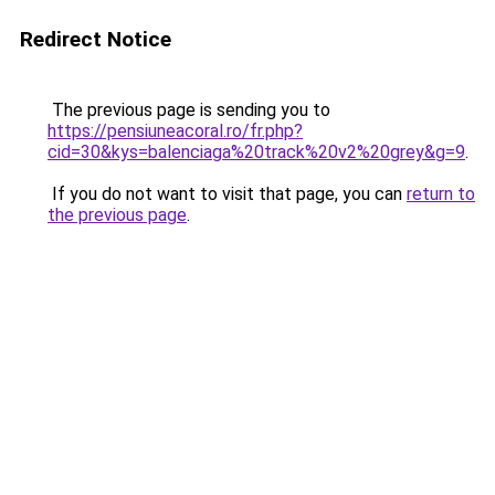
Redirect Notice
The previous page is sending you to
https://pensiuneacoral.ro/fr.php?
cid=30&kys=balenciaga%20track%20v2%20grey&g=9
.
If you do not want to visit that page, you can
return to
the previous page
.