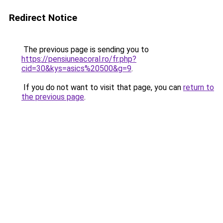
Redirect Notice
The previous page is sending you to
https://pensiuneacoral.ro/fr.php?
cid=30&kys=asics%20500&g=9
.
If you do not want to visit that page, you can
return to
the previous page
.