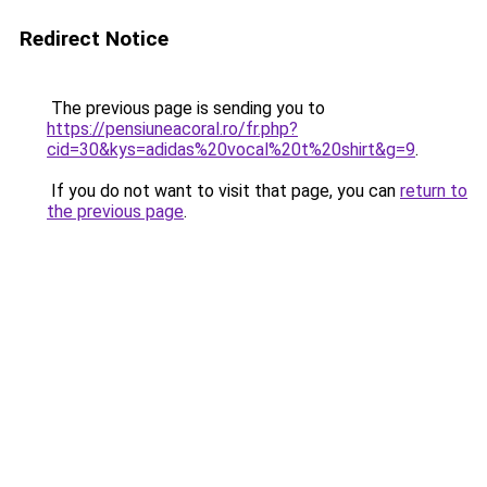
Redirect Notice
The previous page is sending you to
https://pensiuneacoral.ro/fr.php?
cid=30&kys=adidas%20vocal%20t%20shirt&g=9
.
If you do not want to visit that page, you can
return to
the previous page
.