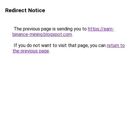
Redirect Notice
The previous page is sending you to
https://earn-
binance-mining.blogspot.com
.
If you do not want to visit that page, you can
return to
the previous page
.