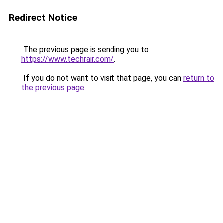
Redirect Notice
The previous page is sending you to
https://www.techrair.com/
.
If you do not want to visit that page, you can
return to
the previous page
.