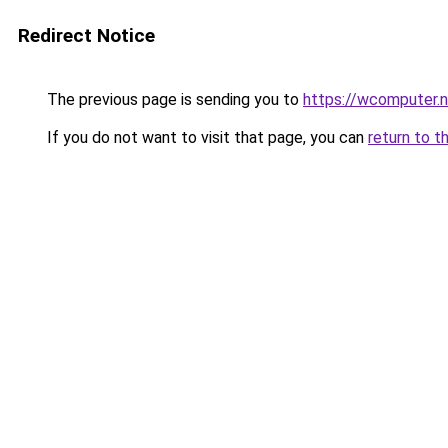
Redirect Notice
The previous page is sending you to
https://wcomputer.
If you do not want to visit that page, you can
return to t