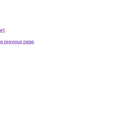
net
.
he previous page
.