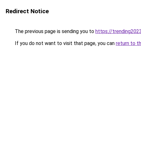
Redirect Notice
The previous page is sending you to
https://trending202
If you do not want to visit that page, you can
return to t