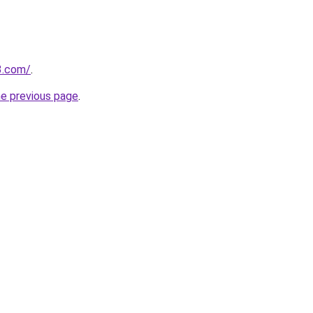
3.com/
.
he previous page
.