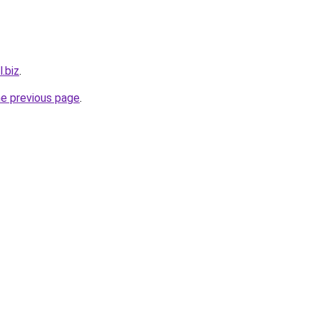
l.biz
.
he previous page
.