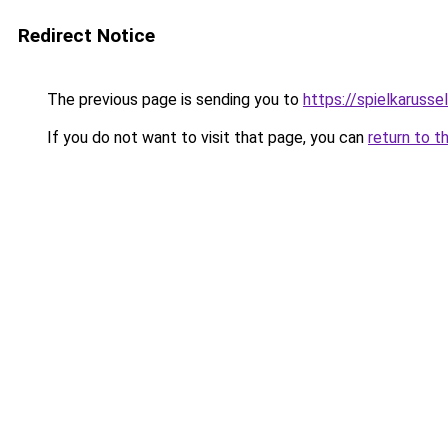
Redirect Notice
The previous page is sending you to
https://spielkarussel
If you do not want to visit that page, you can
return to t