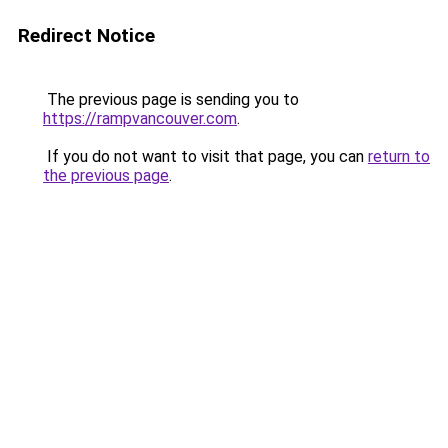
Redirect Notice
The previous page is sending you to
https://rampvancouver.com
.
If you do not want to visit that page, you can
return to
the previous page
.